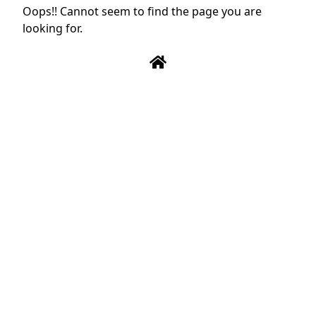
Oops!! Cannot seem to find the page you are
looking for.