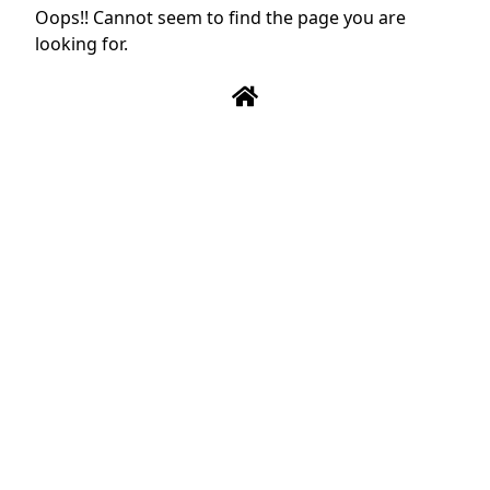
Oops!! Cannot seem to find the page you are
looking for.