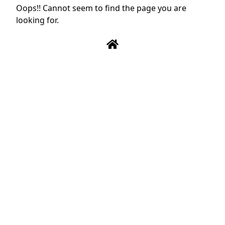
Oops!! Cannot seem to find the page you are
looking for.