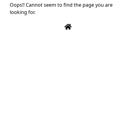
Oops!! Cannot seem to find the page you are
looking for.