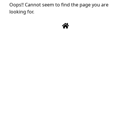
Oops!! Cannot seem to find the page you are
looking for.