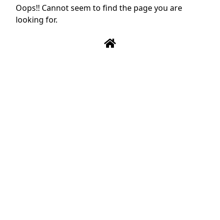
Oops!! Cannot seem to find the page you are
looking for.