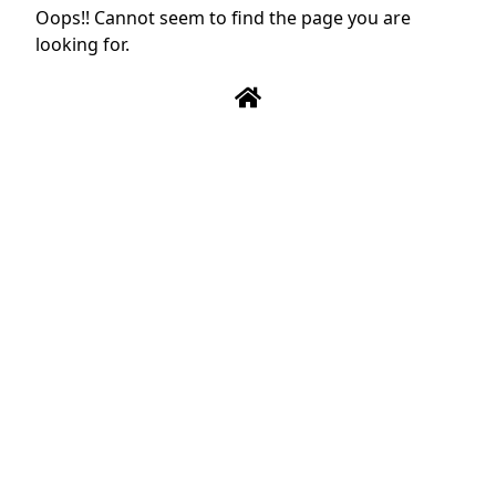
Oops!! Cannot seem to find the page you are
looking for.