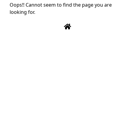
Oops!! Cannot seem to find the page you are
looking for.