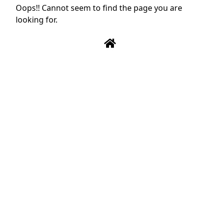
Oops!! Cannot seem to find the page you are
looking for.