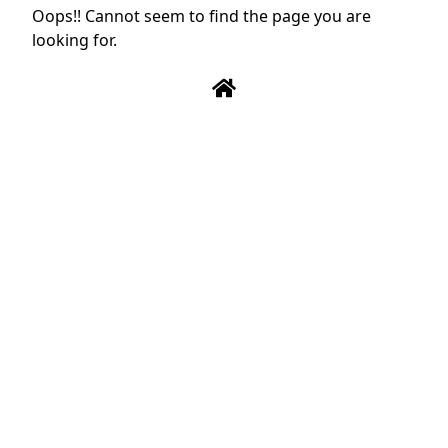
Oops!! Cannot seem to find the page you are
looking for.