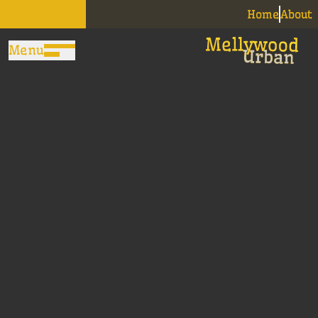
Home
About
Menu