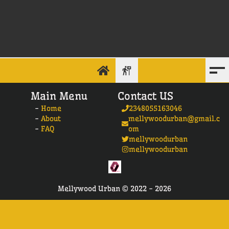
Main Menu
Contact US
-
Home
2348055163046
-
About
mellywoodurban@gmail.c
-
FAQ
om
mellywoodurban
mellywoodurban
Mellywood Urban ©
2022 -
2026