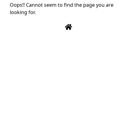
Oops!! Cannot seem to find the page you are
looking for.