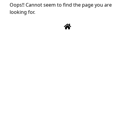
Oops!! Cannot seem to find the page you are
looking for.