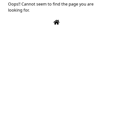
Oops!! Cannot seem to find the page you are
looking for.