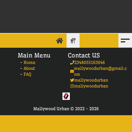
Main Menu
Contact US
-
Home
2348055163046
-
About
mellywoodurban@gmail.c
-
FAQ
om
mellywoodurban
mellywoodurban
Mellywood Urban ©
2022 -
2026