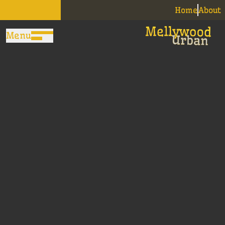
Home
About
Menu