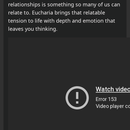
relationships is something so many of us can
relate to. Eucharia brings that relatable
tension to life with depth and emotion that
leaves you thinking.