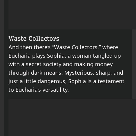
Waste Collectors
And then there’s “Waste Collectors,” where
Eucharia plays Sophia, a woman tangled up
with a secret society and making money
through dark means. Mysterious, sharp, and
just a little dangerous, Sophia is a testament
to Eucharia’s versatility.