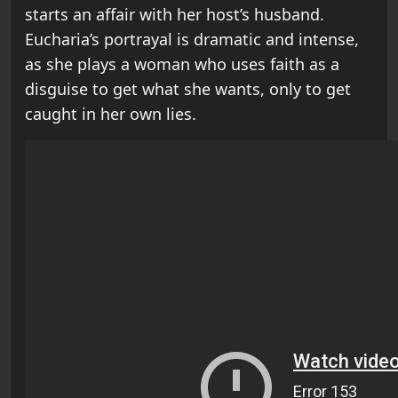
starts an affair with her host’s husband.
Eucharia’s portrayal is dramatic and intense,
as she plays a woman who uses faith as a
disguise to get what she wants, only to get
caught in her own lies.