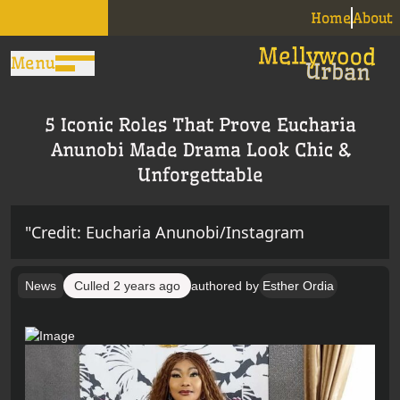
Home
About
Menu
5 Iconic Roles That Prove Eucharia
Anunobi Made Drama Look Chic &
Unforgettable
"Credit: Eucharia Anunobi/Instagram
News
Culled
2 years ago
authored by
Esther Ordia