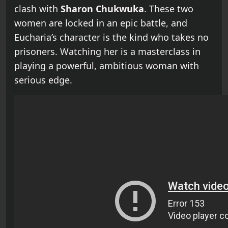
clash with
Sharon Chukwuka
. These two
women are locked in an epic battle, and
Eucharia’s character is the kind who takes no
prisoners. Watching her is a masterclass in
playing a powerful, ambitious woman with
serious edge.