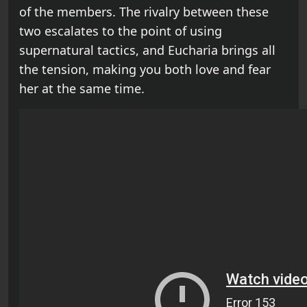
of the members. The rivalry between these
two escalates to the point of using
supernatural tactics, and Eucharia brings all
the tension, making you both love and fear
her at the same time.