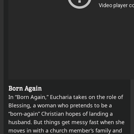
Born Again
In “Born Again,” Eucharia takes on the role of
Blessing, a woman who pretends to be a
“born-again” Christian hopes of landing a
husband. But things get messy fast when she
moves in with a church member’s family and