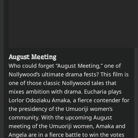
August Meeting
Who could forget “August Meeting,” one of
Nollywood’s ultimate drama fests? This film is
one of those classic Nollywood tales that
mixes ambition with drama. Eucharia plays
Lorlor Odoziaku Amaka, a fierce contender for
the presidency of the Umuoriji women’s
community. With the upcoming August
meeting of the Umuoriji women, Amaka and
Angela are in a fierce battle to win the votes