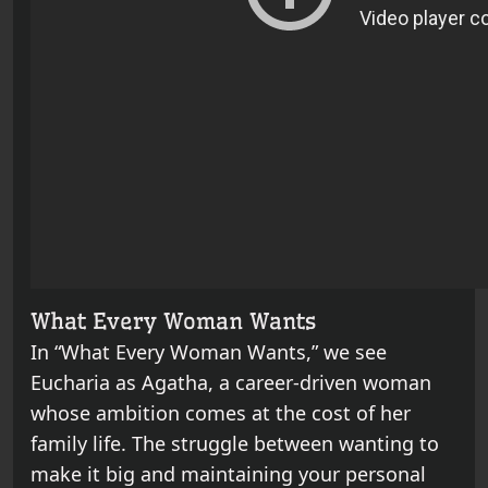
What Every Woman Wants
In “What Every Woman Wants,” we see
Eucharia as Agatha, a career-driven woman
whose ambition comes at the cost of her
family life. The struggle between wanting to
make it big and maintaining your personal