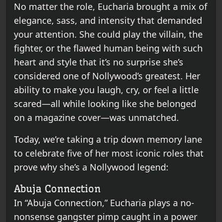
No matter the role, Eucharia brought a mix of
elegance, sass, and intensity that demanded
your attention. She could play the villain, the
fighter, or the flawed human being with such
heart and style that it’s no surprise she’s
considered one of Nollywood’s greatest. Her
ability to make you laugh, cry, or feel a little
scared—all while looking like she belonged
on a magazine cover—was unmatched.
Today, we’re taking a trip down memory lane
to celebrate five of her most iconic roles that
prove why she’s a Nollywood legend:
Abuja Connection
In “Abuja Connection,” Eucharia plays a no-
nonsense gangster pimp caught in a power