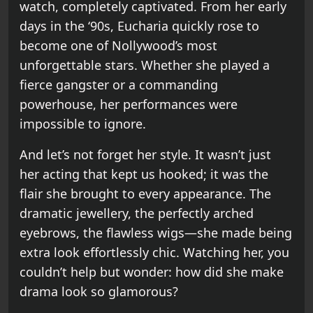
watch, completely captivated. From her early
days in the ‘90s, Eucharia quickly rose to
become one of Nollywood’s most
unforgettable stars. Whether she played a
fierce gangster or a commanding
powerhouse, her performances were
impossible to ignore.
And let’s not forget her style. It wasn’t just
her acting that kept us hooked; it was the
flair she brought to every appearance. The
dramatic jewellery, the perfectly arched
eyebrows, the flawless wigs—she made being
extra look effortlessly chic. Watching her, you
couldn’t help but wonder: how did she make
drama look so glamorous?