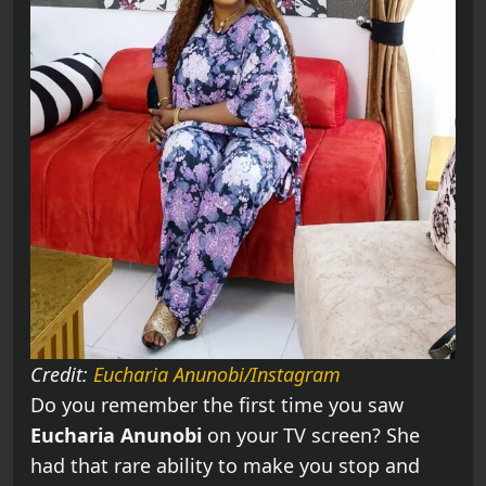
Credit:
Eucharia Anunobi/Instagram
Do you remember the first time you saw
Eucharia Anunobi
on your TV screen? She
had that rare ability to make you stop and