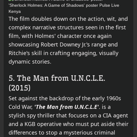
'Sherlock Holmes: A Game of Shadows' poster
Pulse Live
Kenya
The film doubles down on the action, wit, and
complex narrative structures seen in the first
film, with Holmes' character once again
showcasing Robert Downey Jr.'s range and
Ritchie's skill in crafting engaging, visually
dynamic stories.
5. The Man from U.N.C.L.E.
(2015)
Set against the backdrop of the early 1960s
Cold War,
'The Man from U.N.C.L.E'
. is a
stylish spy thriller that focuses on a CIA agent
and a KGB operative who must put aside their
differences to stop a mysterious criminal