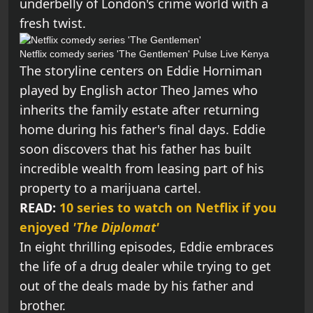
underbelly of London's crime world with a
fresh twist.
Netflix comedy series 'The Gentlemen'
Pulse Live Kenya
The storyline centers on Eddie Horniman
played by English actor Theo James who
inherits the family estate after returning
home during his father's final days. Eddie
soon discovers that his father has built
incredible wealth from leasing part of his
property to a marijuana cartel.
READ:
10 series to watch on Netflix if you
enjoyed
'The Diplomat'
In eight thrilling episodes, Eddie embraces
the life of a drug dealer while trying to get
out of the deals made by his father and
brother.