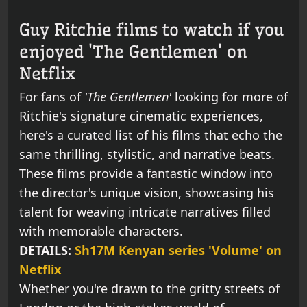
Guy Ritchie films to watch if you
enjoyed 'The Gentlemen' on
Netflix
For fans of
'The Gentlemen'
looking for more of
Ritchie's signature cinematic experiences,
here's a curated list of his films that echo the
same thrilling, stylistic, and narrative beats.
These films provide a fantastic window into
the director's unique vision, showcasing his
talent for weaving intricate narratives filled
with memorable characters.
DETAILS:
Sh17M Kenyan series 'Volume' on
Netflix
Whether you're drawn to the gritty streets of