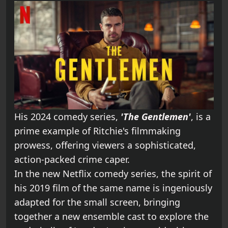
His 2024 comedy series,
'The Gentlemen'
, is a
prime example of Ritchie's filmmaking
prowess, offering viewers a sophisticated,
action-packed crime caper.
In the new Netflix comedy series, the spirit of
his 2019 film of the same name is ingeniously
adapted for the small screen, bringing
together a new ensemble cast to explore the