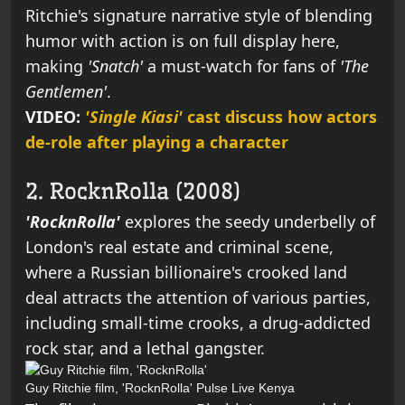
Ritchie's signature narrative style of blending
humor with action is on full display here,
making
'Snatch'
a must-watch for fans of
'The
Gentlemen'
.
VIDEO:
'Single Kiasi'
cast discuss how actors
de-role after playing a character
2. RocknRolla (2008)
'RocknRolla'
explores the seedy underbelly of
London's real estate and criminal scene,
where a Russian billionaire's crooked land
deal attracts the attention of various parties,
including small-time crooks, a drug-addicted
rock star, and a lethal gangster.
Guy Ritchie film, 'RocknRolla'
Pulse Live Kenya