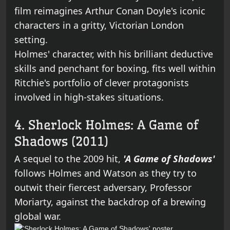
film reimagines Arthur Conan Doyle's iconic
characters in a gritty, Victorian London
setting.
Holmes' character, with his brilliant deductive
skills and penchant for boxing, fits well within
Ritchie's portfolio of clever protagonists
involved in high-stakes situations.
4. Sherlock Holmes: A Game of
Shadows (2011)
A sequel to the 2009 hit,
'A Game of Shadows'
follows Holmes and Watson as they try to
outwit their fiercest adversary, Professor
Moriarty, against the backdrop of a brewing
global war.