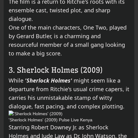
The film is a return to Ritchie's roots with its
ensemble cast, twisted plot, and sharp
dialogue.
One of the main characters, One Two, played
by Gerard Butler, is a charming and
resourceful member of a small gang looking
to make a big score.
3. Sherlock Holmes (2009)
While
'Sherlock Holmes'
might seem like a
departure from Ritchie's usual crime capers, it
carries his unmistakable stamp of witty
dialogue, fast pacing, and complex plotting.
'Sherlock Holmes' (2009)
Pulse Live Kenya
Starring Robert Downey Jr. as Sherlock
Holmes and Jude Law as Dr. John Watson, the