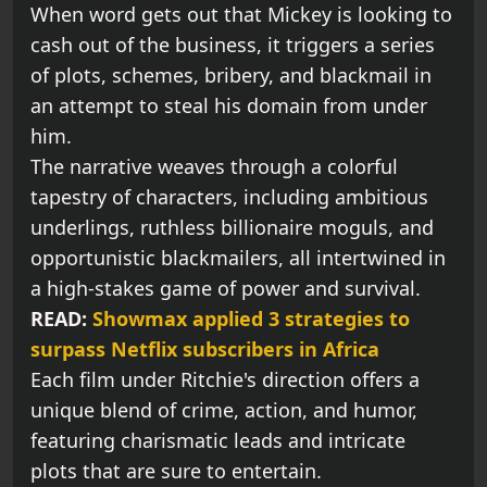
When word gets out that Mickey is looking to
cash out of the business, it triggers a series
of plots, schemes, bribery, and blackmail in
an attempt to steal his domain from under
him.
The narrative weaves through a colorful
tapestry of characters, including ambitious
underlings, ruthless billionaire moguls, and
opportunistic blackmailers, all intertwined in
a high-stakes game of power and survival.
READ:
Showmax applied 3 strategies to
surpass Netflix subscribers in Africa
Each film under Ritchie's direction offers a
unique blend of crime, action, and humor,
featuring charismatic leads and intricate
plots that are sure to entertain.