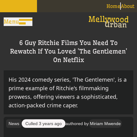
Home
About
Menu
6 Guy Ritchie Films You Need To
Rewatch If You Loved 'The Gentlemen'
On Netflix
His 2024 comedy series, 'The Gentlemen', is a
prime example of Ritchie's filmmaking
prowess, offering viewers a sophisticated,
action-packed crime caper.
News
Culled
3 years ago
authored by
Miriam Mwende