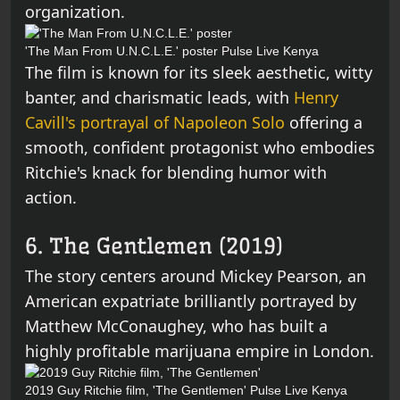
organization.
'The Man From U.N.C.L.E.' poster
Pulse Live Kenya
The film is known for its sleek aesthetic, witty
banter, and charismatic leads, with
Henry
Cavill's portrayal of Napoleon Solo
offering a
smooth, confident protagonist who embodies
Ritchie's knack for blending humor with
action.
6. The Gentlemen (2019)
The story centers around Mickey Pearson, an
American expatriate brilliantly portrayed by
Matthew McConaughey, who has built a
highly profitable marijuana empire in London.
2019 Guy Ritchie film, 'The Gentlemen'
Pulse Live Kenya