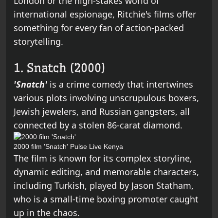
London or the high-stakes world of
international espionage, Ritchie's films offer
something for every fan of action-packed
storytelling.
1. Snatch (2000)
'Snatch'
is a crime comedy that intertwines
various plots involving unscrupulous boxers,
Jewish jewelers, and Russian gangsters, all
connected by a stolen 86-carat diamond.
2000 film 'Snatch'
Pulse Live Kenya
The film is known for its complex storyline,
dynamic editing, and memorable characters,
including Turkish, played by Jason Statham,
who is a small-time boxing promoter caught
up in the chaos.