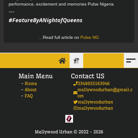
performance, excitement and memories
Pulse Nigeria
---
#FeatureByANightofQueens
...Read full article on
Pulse NG
Main Menu
Contact US
-
Home
2348055163046
-
About
mellywoodurban@gmail.c
-
FAQ
om
mellywoodurban
mellywoodurban
Mellywood Urban ©
2022 -
2026