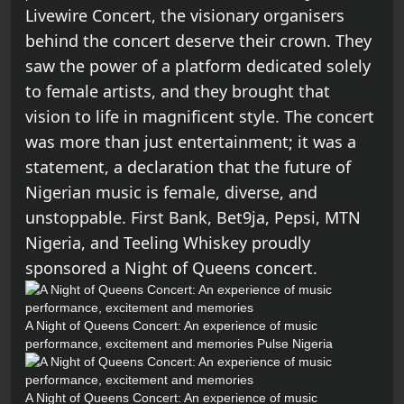
Livewire Concert, the visionary organisers
behind the concert deserve their crown. They
saw the power of a platform dedicated solely
to female artists, and they brought that
vision to life in magnificent style. The concert
was more than just entertainment; it was a
statement, a declaration that the future of
Nigerian music is female, diverse, and
unstoppable. First Bank, Bet9ja, Pepsi, MTN
Nigeria, and Teeling Whiskey proudly
sponsored a Night of Queens concert.
A Night of Queens Concert: An experience of music
performance, excitement and memories
Pulse Nigeria
A Night of Queens Concert: An experience of music