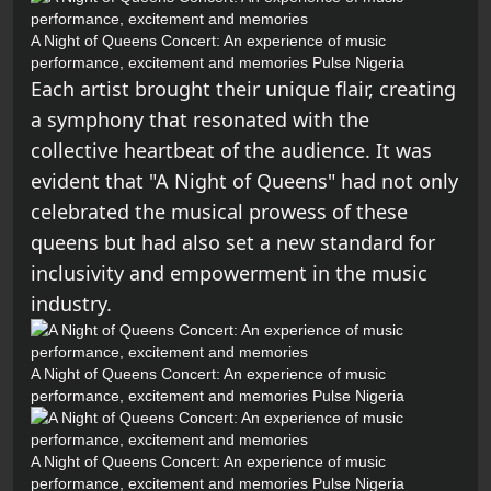
A Night of Queens Concert: An experience of music
performance, excitement and memories
Pulse Nigeria
Each artist brought their unique flair, creating
a symphony that resonated with the
collective heartbeat of the audience. It was
evident that "A Night of Queens" had not only
celebrated the musical prowess of these
queens but had also set a new standard for
inclusivity and empowerment in the music
industry.
A Night of Queens Concert: An experience of music
performance, excitement and memories
Pulse Nigeria
A Night of Queens Concert: An experience of music
performance, excitement and memories
Pulse Nigeria