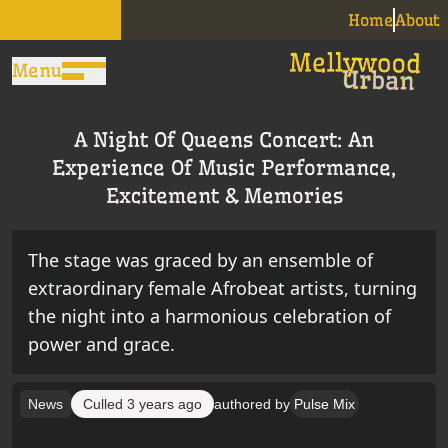
Home
About
Menu
A Night Of Queens Concert: An
Experience Of Music Performance,
Excitement & Memories
The stage was graced by an ensemble of
extraordinary female Afrobeat artists, turning
the night into a harmonious celebration of
power and grace.
News
Culled
3 years ago
authored by
Pulse Mix