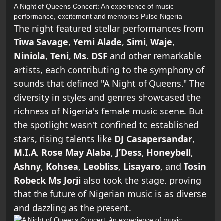
A Night of Queens Concert: An experience of music
performance, excitement and memories
Pulse Nigeria
The night featured stellar performances from
Tiwa Savage
,
Yemi Alade
,
Simi
,
Waje
,
Niniola
,
Teni
,
Ms. DSF
and other remarkable
artists, each contributing to the symphony of
sounds that defined "A Night of Queens." The
diversity in styles and genres showcased the
richness of Nigeria's female music scene. But
the spotlight wasn't confined to established
stars, rising talents like
DJ Casapersandar
,
M.I.A
,
Rose May Alaba
,
J’Dess
,
Honeybell
,
Ashny
,
Kohsea
,
Leobliss
,
Lisayaro
, and
Tosin
Robeck Ms Jorji
also took the stage, proving
that the future of Nigerian music is as diverse
and dazzling as the present.