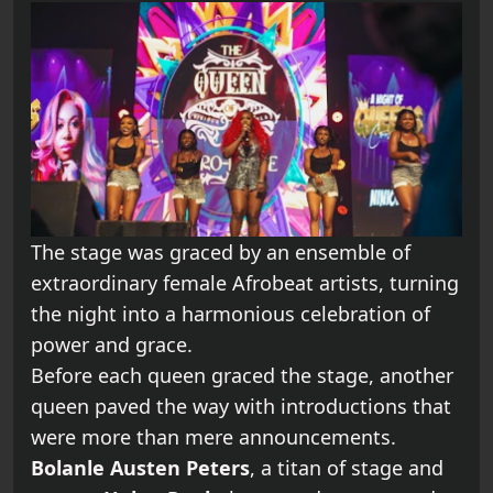
The stage was graced by an ensemble of
extraordinary female Afrobeat artists, turning
the night into a harmonious celebration of
power and grace.
Before each queen graced the stage, another
queen paved the way with introductions that
were more than mere announcements.
Bolanle Austen Peters
, a titan of stage and