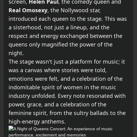
screen,
Helen Paul
, the comedy queen and
Real Omosexy
, the Nollywood star,
introduced each queen to the stage. This was
a sisterhood, not just a lineup, and the
respect and energy exchanged between the
queens only magnified the power of the
night.
The stage wasn't just a platform for music; it
was a canvas where stories were told,
emotions were felt, and a celebration of the
indomitable spirit of women in the music
industry unfolded. Every note resonated with
power, grace, and a celebration of the
feminine spirit, from the sultry ballads to the
high-energy anthems.