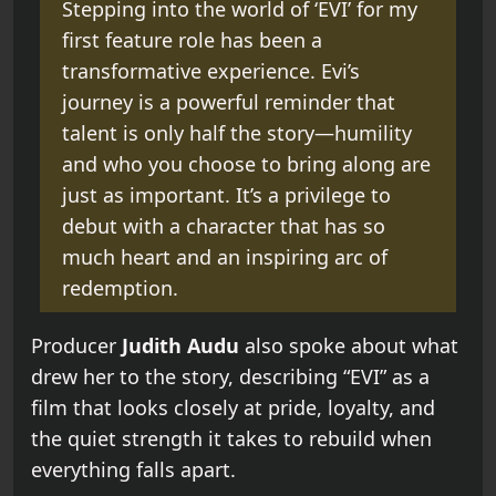
Stepping into the world of ‘EVI’ for my
first feature role has been a
transformative experience. Evi’s
journey is a powerful reminder that
talent is only half the story—humility
and who you choose to bring along are
just as important. It’s a privilege to
debut with a character that has so
much heart and an inspiring arc of
redemption.
Producer
Judith Audu
also spoke about what
drew her to the story, describing “EVI” as a
film that looks closely at pride, loyalty, and
the quiet strength it takes to rebuild when
everything falls apart.