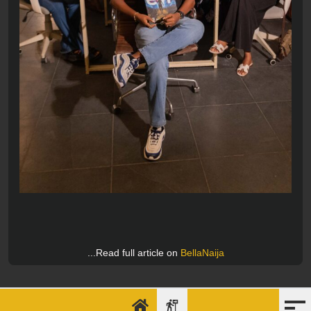
...Read full article on
BellaNaija