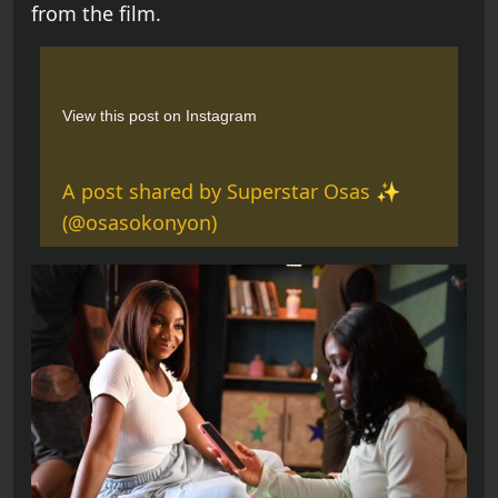
from the film.
View this post on Instagram
A post shared by Superstar Osas ✨
(@osasokonyon)