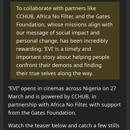
To collaborate with partners like
CCHUB, Africa No Filter, and the Gates
Foundation, whose missions align with
our message of social impact and
personal change, has been incredibly
rewarding. ‘EVI’ is a timely and
important story about helping people
confront their demons and finding
their true selves along the way.
“EVI” opens in cinemas across Nigeria on 27
March and is powered by CCHUB, in
partnership with Africa No Filter, with support
from the Gates Foundation.
Watch the teaser below and catch a few stills