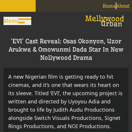
Home
About
Menu
‘EVI’ Cast Reveal: Osas Okonyon, Uzor
Arukwe & Omowunmi Dada Star In New
Nollywood Drama
A new Nigerian film is getting ready to hit
cinemas, and it’s one that wears its heart on
its sleeve. Titled ‘EVI’, the upcoming project is
written and directed by Uyoyou Adia and
brought to life by Judith Audu Productions
alongside Switch Visuals Productions, Signet
Rings Productions, and NOI Productions.