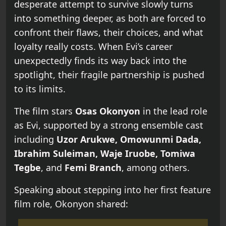
desperate attempt to survive slowly turns
into something deeper, as both are forced to
confront their flaws, their choices, and what
loyalty really costs. When Evi’s career
unexpectedly finds its way back into the
spotlight, their fragile partnership is pushed
to its limits.
The film stars
Osas Okonyon
in the lead role
as Evi, supported by a strong ensemble cast
including
Uzor Arukwe, Omowunmi Dada,
Ibrahim Suleiman, Waje Iruobe, Tomiwa
Tegbe
, and
Femi Branch
, among others.
Speaking about stepping into her first feature
film role, Okonyon shared: