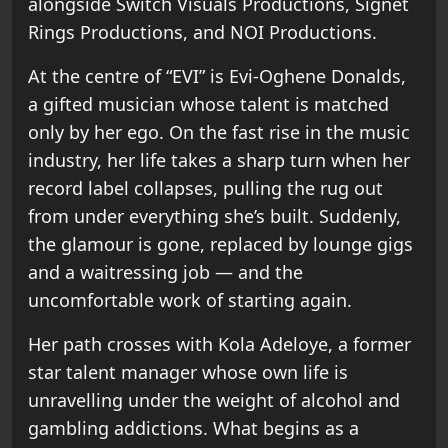
alongside Switch Visuals Productions, Signet
Rings Productions, and NOI Productions.
At the centre of “EVI” is Evi-Oghene Donalds,
a gifted musician whose talent is matched
only by her ego. On the fast rise in the music
industry, her life takes a sharp turn when her
record label collapses, pulling the rug out
from under everything she’s built. Suddenly,
the glamour is gone, replaced by lounge gigs
and a waitressing job — and the
uncomfortable work of starting again.
Her path crosses with Kola Adeloye, a former
star talent manager whose own life is
unravelling under the weight of alcohol and
gambling addictions. What begins as a