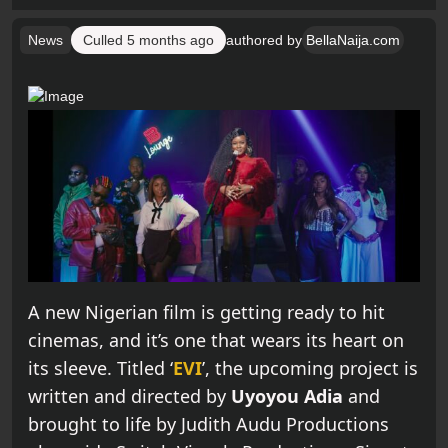
News
Culled
5 months ago
authored by
BellaNaija.com
A new Nigerian film is getting ready to hit
cinemas, and it’s one that wears its heart on
its sleeve. Titled ‘
EVI
’, the upcoming project is
written and directed by
Uyoyou Adia
and
brought to life by Judith Audu Productions