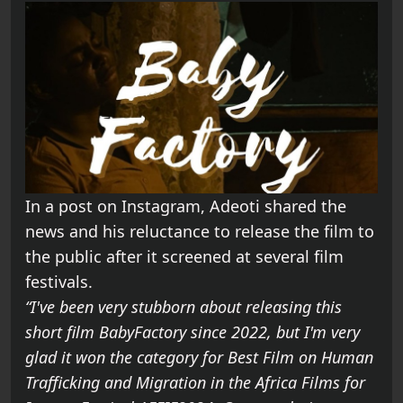
In a post on Instagram, Adeoti shared the
news and his reluctance to release the film to
the public after it screened at several film
festivals.
“I've been very stubborn about releasing this
short film BabyFactory since 2022, but I'm very
glad it won the category for Best Film on Human
Trafficking and Migration in the Africa Films for