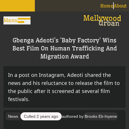
Home
About
Menu
Gbenga Adeoti's 'Baby Factory' Wins
Best Film On Human Trafficking And
Migration Award
In a post on Instagram, Adeoti shared the
news and his reluctance to release the film to
the public after it screened at several film
festivals.
News
Culled
2 years ago
authored by
Brooks Eti-Inyene