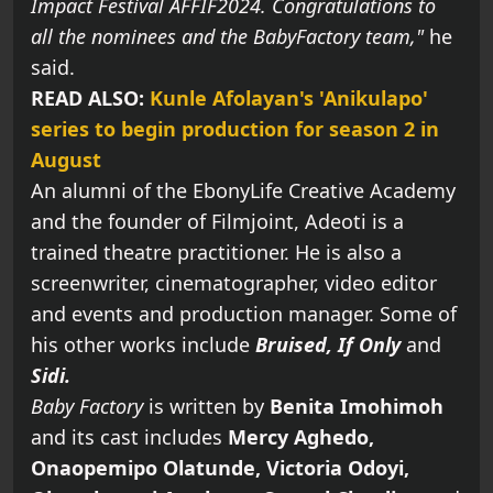
Impact Festival AFFIF2024. Congratulations to
all the nominees and the BabyFactory team,"
he
said.
READ ALSO:
Kunle Afolayan's 'Anikulapo'
series to begin production for season 2 in
August
An alumni of the EbonyLife Creative Academy
and the founder of Filmjoint, Adeoti is a
trained theatre practitioner. He is also a
screenwriter, cinematographer, video editor
and events and production manager. Some of
his other works include
Bruised, If Only
and
Sidi.
Baby Factory
is written by
Benita Imohimoh
and its cast includes
Mercy Aghedo,
Onaopemipo Olatunde, Victoria Odoyi,