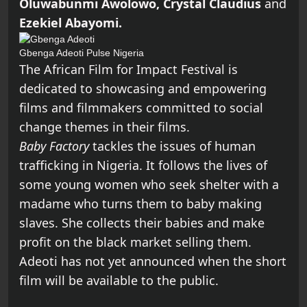
Oluwabunmi Awolowo, Crystal Claudius
and
Ezekiel Abayomi.
Gbenga Adeoti
Pulse Nigeria
The African Film for Impact Festival is
dedicated to showcasing and empowering
films and filmmakers committed to social
change themes in their films.
Baby Factory
tackles the issues of human
trafficking in Nigeria. It follows the lives of
some young women who seek shelter with a
madame who turns them to baby making
slaves. She collects their babies and make
profit on the black market selling them.
Adeoti has not yet announced when the short
film will be available to the public.