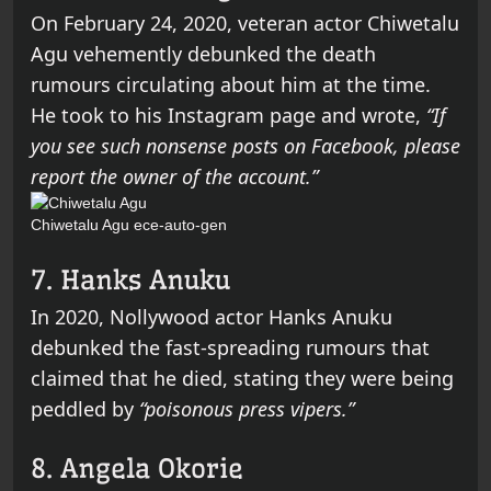
On February 24, 2020, veteran actor Chiwetalu
Agu vehemently debunked the death
rumours circulating about him at the time.
He took to his Instagram page and wrote,
“If
you see such nonsense posts on Facebook, please
report the owner of the account.”
Chiwetalu Agu
ece-auto-gen
7. Hanks Anuku
In 2020, Nollywood actor Hanks Anuku
debunked the fast-spreading rumours that
claimed that he died, stating they were being
peddled by
“poisonous press vipers.”
8. Angela Okorie