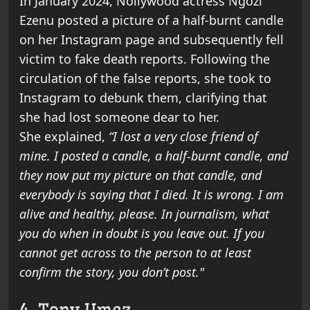
In January 2024, Nollywood actress Ngozi
Ezenu posted a picture of a half-burnt candle
on her Instagram page and subsequently fell
victim to fake death reports. Following the
circulation of the false reports, she took to
Instagram to debunk them, clarifying that
she had lost someone dear to her.
She explained,
“I lost a very close friend of
mine. I posted a candle, a half-burnt candle, and
they now put my picture on that candle, and
everybody is saying that I died. It is wrong. I am
alive and healthy, please. In journalism, what
you do when in doubt is you leave out. If you
cannot get across to the person to at least
confirm the story, you don’t post."
4. Tony Umez