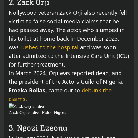
2. Zack Orji
Nollywood veteran Zack Orji also recently fell
victim to false social media claims that he
had passed away. The actor, who slumped in
his toilet at home back in December 2023,
was
rushed to the hospital
and was soon
after admitted to the Intensive Care Unit (ICU)
for further treatment.
In March 2024, Orji was reported dead, and
the president of the Actors Guild of Nigeria,
Emeka Rollas,
came out to
debunk the
claims
.
Zack Orji is alive
Pulse Nigeria
3. Ngozi Ezeonu