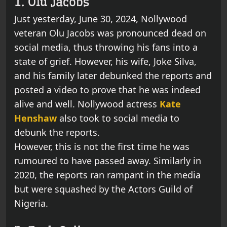
1. Olu Jacobs
Just yesterday, June 30, 2024, Nollywood
veteran Olu Jacobs was pronounced dead on
social media, thus throwing his fans into a
state of grief. However, his wife, Joke Silva,
and his family later debunked the reports and
posted a video to prove that he was indeed
alive and well. Nollywood actress
Kate
Henshaw
also took to social media to
debunk the reports.
However, this is not the first time he was
rumoured to have passed away. Similarly in
2020, the reports ran rampant in the media
but were squashed by the Actors Guild of
Nigeria.