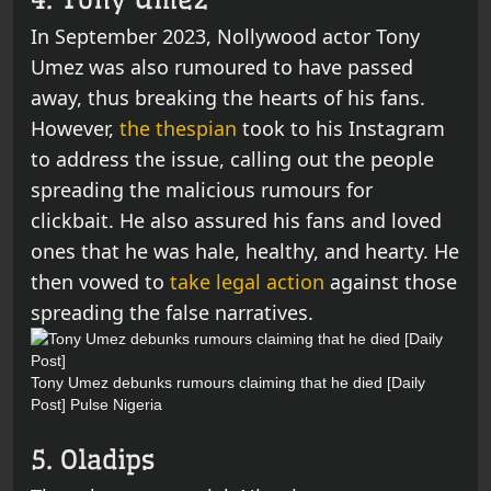
In September 2023, Nollywood actor Tony
Umez was also rumoured to have passed
away, thus breaking the hearts of his fans.
However,
the thespian
took to his Instagram
to address the issue, calling out the people
spreading the malicious rumours for
clickbait. He also assured his fans and loved
ones that he was hale, healthy, and hearty. He
then vowed to
take legal action
against those
spreading the false narratives.
Tony Umez debunks rumours claiming that he died [Daily
Post]
Pulse Nigeria
5. Oladips