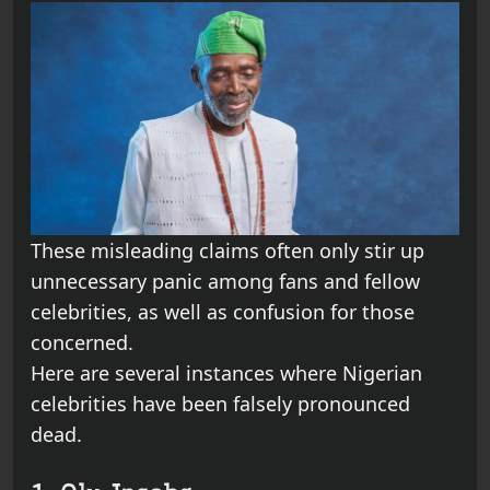
These misleading claims often only stir up
unnecessary panic among fans and fellow
celebrities, as well as confusion for those
concerned.
Here are several instances where Nigerian
celebrities have been falsely pronounced
dead.