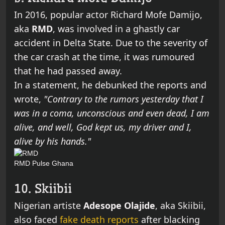
In 2016, popular actor Richard Mofe Damijo,
aka
RMD
,
was involved in a ghastly car
accident in Delta State. Due to the severity of
the car crash at the time, it was rumoured
that he had passed away.
In a statement, he debunked the reports and
wrote,
"Contrary to the rumors yesterday that I
was in a coma, unconscious and even dead, I am
alive, and well, God kept us, my driver and I,
alive by his hands."
RMD
Pulse Ghana
10. Skiibii
Nigerian artiste
Adesope Olajide
, aka Skiibii,
also faced
fake death reports
after blacking