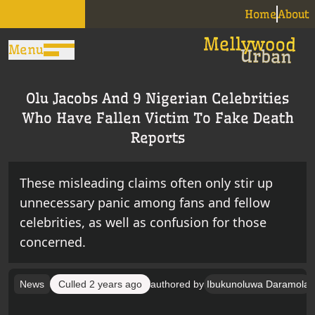
Home
About
Menu
Olu Jacobs And 9 Nigerian Celebrities
Who Have Fallen Victim To Fake Death
Reports
These misleading claims often only stir up
unnecessary panic among fans and fellow
celebrities, as well as confusion for those
concerned.
News
Culled
2 years ago
authored by
Ibukunoluwa Daramola