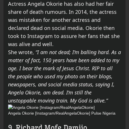
Actress Angela Okorie has also had her fair
share of death rumours. In 2014, the actress
was mistaken for another actress and
declared dead on social media. Okorie then
took to Instagram to assure her fans that she
was alive and well.
She wrote,
“I am not dead; I’m balling hard. As a
matter of fact, 150 years have been added to my
age. I bear the mark of Jesus Christ. RIP to all
the people who used my photo on their blogs,
newspapers, and social media status, saying I,
Angela Okorie, am dead. I’m still the
unstoppable moving train. My God is alive.”
Angela Okorie [Instagram/RealAngelaOkorie]
Pulse Nigeria
9. Richard Mofe Damijo