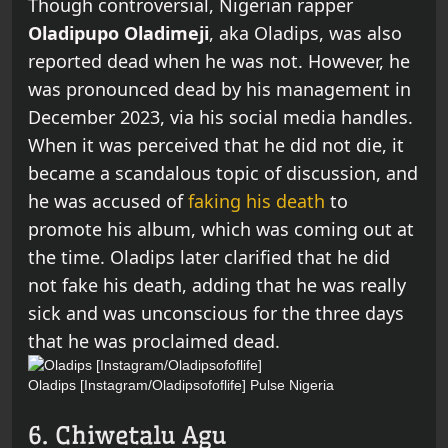
Though controversial, Nigerian rapper
Oladipupo Oladimeji
, aka Oladips, was also
reported dead when he was not. However, he
was pronounced dead by his management in
December 2023, via his social media handles.
When it was perceived that he did not die, it
became a scandalous topic of discussion, and
he was accused of
faking his death
to
promote his album, which was coming out at
the time. Oladips later clarified that he did
not fake his death, adding that he was really
sick and was unconscious for the three days
that he was proclaimed dead.
Oladips [Instagram/Oladipsofoflife]
Pulse Nigeria
6. Chiwetalu Agu