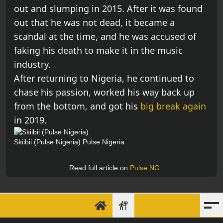
out and slumping in 2015. After it was found
out that he was not dead, it became a
scandal at the time, and he was accused of
faking his death to make it in the music
industry.
After returning to Nigeria, he continued to
chase his passion, worked his way back up
from the bottom, and got his
big break again
in 2019.
Skiibii (Pulse Nigeria)
Pulse Nigeria
...Read full article on
Pulse NG