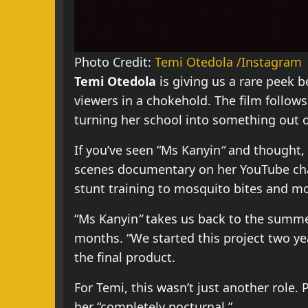
Photo Credit:
Temi Otedola /Instagram
Temi Otedola
is giving us a rare peek b
viewers in a chokehold. The film follow
turning her school into something out 
If you’ve seen “Ms Kanyin
“
and thought, 
scenes documentary on her YouTube chan
stunt training to mosquito bites and m
“Ms Kanyin
“
takes us back to the summer
months. “We started this project two ye
the final product.
For Temi, this wasn’t just another role.
her “completely nocturnal.”