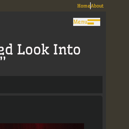
Home
About
Menu
ed Look Into
”