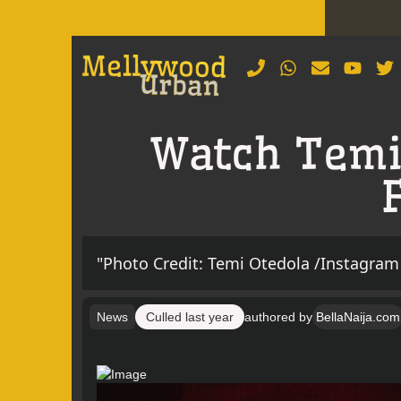
Watch Temi 
"Photo Credit: Temi Otedola /Instagram
News
Culled
last year
authored by
BellaNaija.com