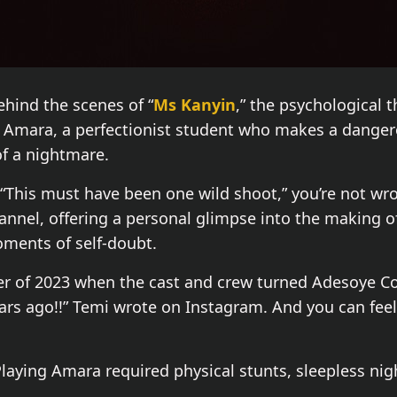
ehind the scenes of “
Ms Kanyin
,” the psychological t
s Amara, a perfectionist student who makes a dangero
of a nightmare.
“This must have been one wild shoot,” you’re not wr
nel, offering a personal glimpse into the making of 
oments of self-doubt.
 of 2023 when the cast and crew turned Adesoye Coll
ars ago!!” Temi wrote on Instagram. And you can feel 
 Playing Amara required physical stunts, sleepless ni