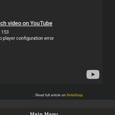
...Read full article on
BellaNaija
Main Menu