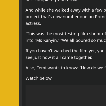
And while she walked away with a few br
project that’s now number one on Prime V
actress.
“This was the most testing film shoot of
into “Ms Kanyin.” “We all poured so much
If you haven’t watched the film yet, you
see just how it all came together.
Also, Temi wants to know: “How do we f
Watch below