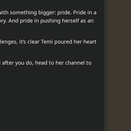
ith something bigger: pride. Pride in a
ry. And pride in pushing herself as an
lenges, it’s clear Temi poured her heart
d after you do, head to her channel to