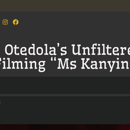
Otedola’s Unfilter
Filming “Ms Kanyin