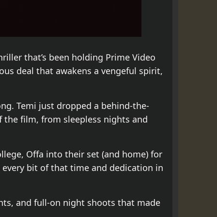
hriller that’s been holding Prime Video
us deal that awakens a vengeful spirit,
ong. Temi just dropped a behind-the-
the film, from sleepless nights and
ege, Offa into their set (and home) for
every bit of that time and dedication in
ghts, and full-on night shoots that made