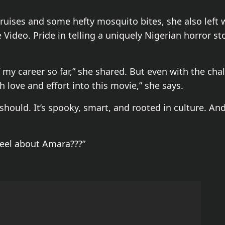
uises and some hefty mosquito bites, she also left w
ideo. Pride in telling a uniquely Nigerian horror sto
 my career so far,” she shared. But even with the chal
 love and effort into this movie,” she says.
 should. It’s spooky, smart, and rooted in culture. An
eel about Amara???”