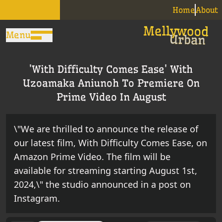
Home
About
Menu
'With Difficulty Comes Ease' With
Uzoamaka Aniunoh To Premiere On
Prime Video In August
\"We are thrilled to announce the release of
our latest film, With Difficulty Comes Ease, on
Amazon Prime Video. The film will be
available for streaming starting August 1st,
2024,\" the studio announced in a post on
Instagram.