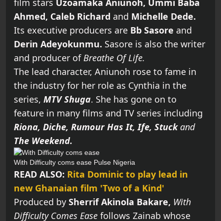
film stars
Uzoamaka Aniunoh,
Ummi Baba
Ahmed, Caleb Richard
and
Michelle Dede.
Its executive producers are
Bb Sasore
and
Derin Adeyokunmu.
Sasore is also the writer
and producer of
Breathe Of Life.
The lead character, Aniunoh rose to fame in
the industry for her role as Cynthia in the
series,
MTV Shuga
. She has gone on to
feature in many films and TV series including
Riona, Diche, Rumour Has It, Ife, Stuck
and
The Weekend.
With Difficulty coms ease
Pulse Nigeria
READ ALSO:
Rita Dominic to play lead in
new Ghanaian film 'Two of a Kind'
Produced by
Sherrif Akinola Bakare,
With
Difficulty Comes Ease
follows Zainab whose