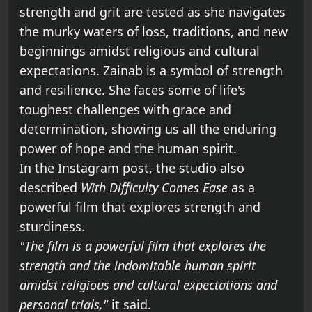
strength and grit are tested as she navigates
the murky waters of loss, traditions, and new
beginnings amidst religious and cultural
expectations. Zainab is a symbol of strength
and resilience. She faces some of life's
toughest challenges with grace and
determination, showing us all the enduring
power of hope and the human spirit.
In the Instagram post, the studio also
described
With Difficulty Comes Ease
as a
powerful film that explores strength and
sturdiness.
"The film is a powerful film that explores the
strength and the indomitable human spirit
amidst religious and cultural expectations and
personal trials,"
it said.