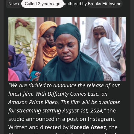
News
Culled
2 years ago
authored by
Brooks Eti-Inyene
"We are thrilled to announce the release of our
latest film, With Difficulty Comes Ease, on
Amazon Prime Video. The film will be available
for streaming starting August 1st, 2024,"
the
studio announced in a post on Instagram
.
Written and directed by
Korede Azeez,
the