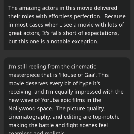
The amazing actors in this movie delivered
their roles with effortless perfection. Because
in most cases when I see a movie with lots of
great actors, It's falls short of expectations,
but this one is a notable exception.
I'm still reeling from the cinematic
masterpiece that is 'House of Gaa'. This
movie deserves every bit of hype it's
receiving, and I'm equally impressed with the
new wave of Yoruba epic films in the
Nollywood space. The picture quality,
cinematography, and editing are top-notch,
making the battle and fight scenes feel
seamless and realistic.