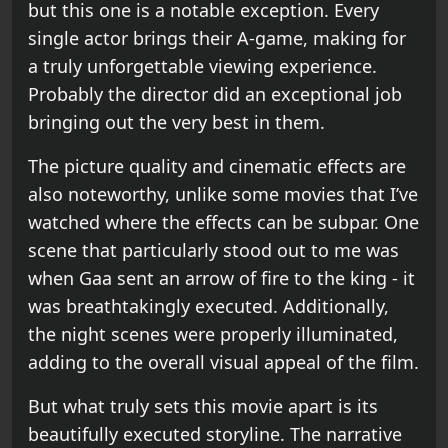
but this one is a notable exception. Every
single actor brings their A-game, making for
a truly unforgettable viewing experience.
Probably the director did an exceptional job
bringing out the very best in them.
The picture quality and cinematic effects are
also noteworthy, unlike some movies that I’ve
watched where the effects can be subpar. One
scene that particularly stood out to me was
when Gaa sent an arrow of fire to the king - it
was breathtakingly executed. Additionally,
the night scenes were properly illuminated,
adding to the overall visual appeal of the film.
But what truly sets this movie apart is its
beautifully executed storyline. The narrative