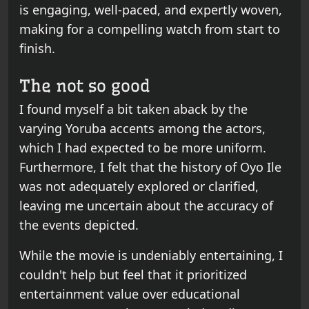
is engaging, well-paced, and expertly woven,
making for a compelling watch from start to
finish.
The not so good
I found myself a bit taken aback by the
varying Yoruba accents among the actors,
which I had expected to be more uniform.
Furthermore, I felt that the history of Oyo Ile
was not adequately explored or clarified,
leaving me uncertain about the accuracy of
the events depicted.
While the movie is undeniably entertaining, I
couldn't help but feel that it prioritized
entertainment value over educational