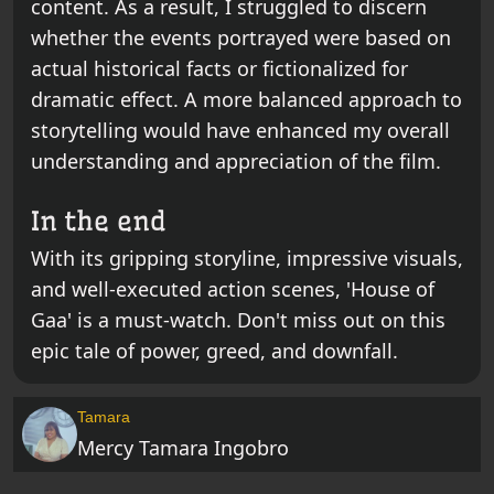
content. As a result, I struggled to discern
whether the events portrayed were based on
actual historical facts or fictionalized for
dramatic effect. A more balanced approach to
storytelling would have enhanced my overall
understanding and appreciation of the film.
In the end
With its gripping storyline, impressive visuals,
and well-executed action scenes, 'House of
Gaa' is a must-watch. Don't miss out on this
epic tale of power, greed, and downfall.
Tamara
Mercy Tamara Ingobro