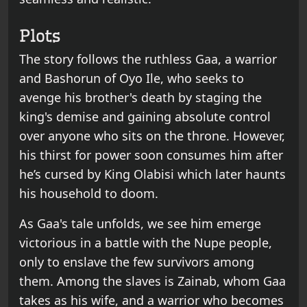
Plots
The story follows the ruthless Gaa, a warrior
and Bashorun of Oyo Ile, who seeks to
avenge his brother's death by staging the
king's demise and gaining absolute control
over anyone who sits on the throne. However,
his thirst for power soon consumes him after
he’s cursed by King Olabisi which later haunts
his household to doom.
As Gaa's tale unfolds, we see him emerge
victorious in a battle with the Nupe people,
only to enslave the few survivors among
them. Among the slaves is Zainab, whom Gaa
takes as his wife, and a warrior who becomes