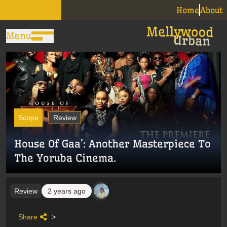
Home
About
Menu
Scope
Review
House Of Gaa’: Another Masterpiece To
The Yoruba Cinema.
Review
2 years ago
Share
>