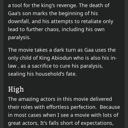
a tool for the king's revenge. The death of
Gaa's son marks the beginning of his
downfall, and his attempts to retaliate only
lead to further chaos, including his own
paralysis.
The movie takes a dark turn as Gaa uses the
only child of King Abiodun who is also his in-
law , as a sacrifice to cure his paralysis,
sealing his household's fate.
High
The amazing actors in this movie delivered
their roles with effortless perfection. Because
in most cases when I see a movie with lots of
great actors, It's falls short of expectations,