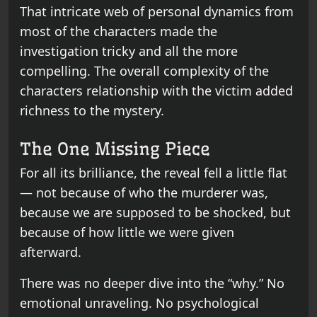
That intricate web of personal dynamics from
most of the characters made the
investigation tricky and all the more
compelling. The overall complexity of the
characters relationship with the victim added
richness to the mystery.
The One Missing Piece
For all its brilliance, the reveal fell a little flat
— not because of who the murderer was,
because we are supposed to be shocked, but
because of how little we were given
afterward.
There was no deeper dive into the “why.” No
emotional unraveling. No psychological