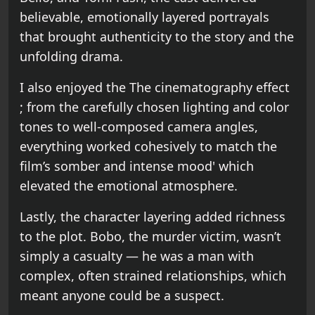
believable, emotionally layered portrayals
that brought authenticity to the story and the
unfolding drama.
I also enjoyed the The cinematography effect
; from the carefully chosen lighting and color
tones to well-composed camera angles,
everything worked cohesively to match the
film’s somber and intense mood' which
elevated the emotional atmosphere.
Lastly, the character layering added richness
to the plot. Bobo, the murder victim, wasn’t
simply a casualty — he was a man with
complex, often strained relationships, which
meant anyone could be a suspect.