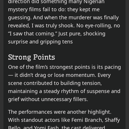
direction did something many Nigerian
mystery films fail to do: they kept me
guessing. And when the murderer was finally
revealed, I was truly shook. No eye-rolling, no
“I saw that coming.” Just pure, shocking
surprise and gripping tens
Strong Points
One of the film’s strongest points is its pacing
— it didn’t drag or lose momentum. Every
scene contributed to building tension,
maintaining a steady rhythm of suspense and
grief without unnecessary fillers.
The performances were another highlight.
With standout actors like Femi Branch, Shaffy
Bello, and Yomi Fash, the cast delivered