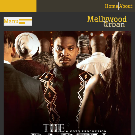
Home
About
Menu