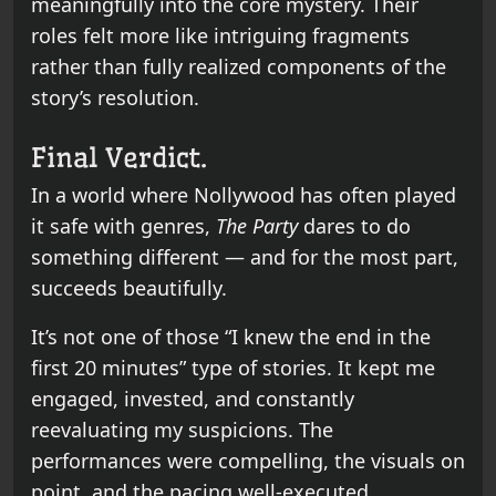
meaningfully into the core mystery. Their
roles felt more like intriguing fragments
rather than fully realized components of the
story’s resolution.
Final Verdict.
In a world where Nollywood has often played
it safe with genres,
The Party
dares to do
something different — and for the most part,
succeeds beautifully.
It’s not one of those “I knew the end in the
first 20 minutes” type of stories. It kept me
engaged, invested, and constantly
reevaluating my suspicions. The
performances were compelling, the visuals on
point, and the pacing well-executed.