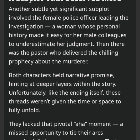
Another subtle yet significant subplot
involved the female police officer leading the
investigation — a woman whose personal
history made it easy for her male colleagues
to underestimate her judgment. Then there
was the pastor who delivered the chilling
prophecy about the murderer.
Both characters held narrative promise,
hinting at deeper layers within the story.
Unfortunately, like the ending itself, these
threads weren’t given the time or space to
fully unfold.
They lacked that pivotal “aha” moment — a
missed opportunity to tie their arcs