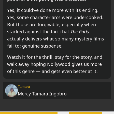
Yes, it could’ve done more with its ending.
Yes, some character arcs were undercooked.
But those are forgivable, especially when
stacked against the fact that
The Party
actually delivers what so many mystery films
fail to: genuine suspense.
Watch it for the thrill, stay for the story, and
walk away hoping Nollywood gives us more
of this genre — and gets even better at it.
Tamara
Mercy Tamara Ingobro