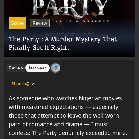
Scope
Review
The Party : A Murder Mystery That
Finally Got It Right.
Review
last year
Share
>
As someone who watches Nigerian movies
with measured expectations — especially
those that attempt to leave the well-worn
path of romance and drama — I must
confess: The Party genuinely exceeded mine.