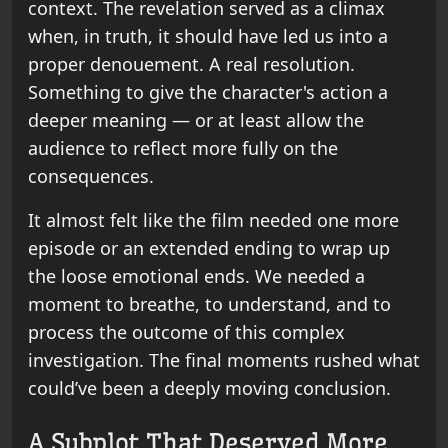
context. The revelation served as a climax
when, in truth, it should have led us into a
proper denouement. A real resolution.
Something to give the character's action a
deeper meaning — or at least allow the
audience to reflect more fully on the
consequences.
It almost felt like the film needed one more
episode or an extended ending to wrap up
the loose emotional ends. We needed a
moment to breathe, to understand, and to
process the outcome of this complex
investigation. The final moments rushed what
could’ve been a deeply moving conclusion.
A Subplot That Deserved More