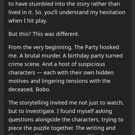
to have stumbled into the story rather than
lived in it. So, you’ll understand my hesitation
when I hit play.
But this? This was different.
From the very beginning, The Party hooked
me. A brutal murder. A birthday party turned
crime scene. And a host of suspicious
characters — each with their own hidden
motives and lingering tensions with the
deceased, Bobo.
The storytelling invited me not just to watch,
but to investigate. I found myself asking
questions alongside the characters, trying to
piece the puzzle together. The writing and