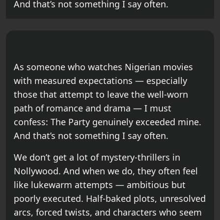
And that’s not something I say often.
As someone who watches Nigerian movies
with measured expectations — especially
those that attempt to leave the well-worn
path of romance and drama — I must
confess: The Party genuinely exceeded mine.
And that’s not something I say often.
We don’t get a lot of mystery-thrillers in
Nollywood. And when we do, they often feel
like lukewarm attempts — ambitious but
poorly executed. Half-baked plots, unresolved
arcs, forced twists, and characters who seem