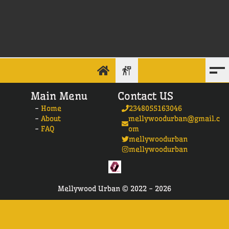
Main Menu
Contact US
-
Home
2348055163046
-
About
mellywoodurban@gmail.c
-
FAQ
om
mellywoodurban
mellywoodurban
Mellywood Urban ©
2022 -
2026