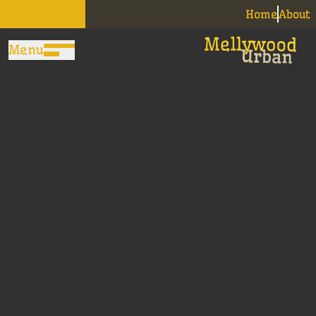
Home
About
Menu