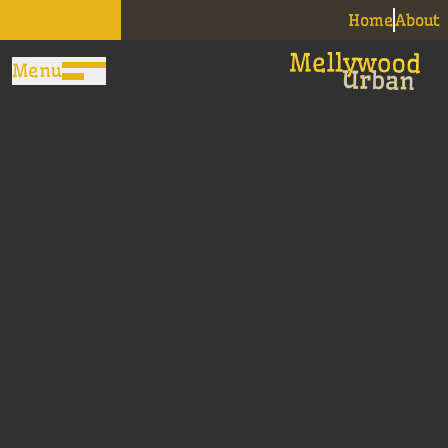
Home
About
Menu