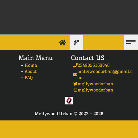
Main Menu
Contact US
-
Home
2348055163046
-
About
mellywoodurban@gmail.c
-
FAQ
om
mellywoodurban
mellywoodurban
Mellywood Urban ©
2022 -
2026