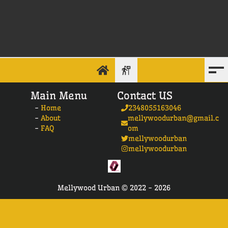
Main Menu
Contact US
-
Home
2348055163046
-
About
mellywoodurban@gmail.c
-
FAQ
om
mellywoodurban
mellywoodurban
Mellywood Urban ©
2022 -
2026