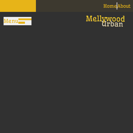
Home
About
Menu