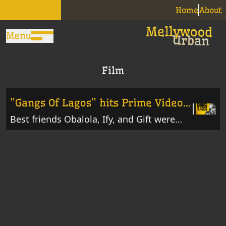
Home
About
Menu
Film
"Gangs Of Lagos" hits Prime Video
today
Best friends Obalola, Ify, and Gift were
born and raised in Isale Eko, where
politically affiliated gangs rule the streets.
When rival gangs paint the streets red,
Obalola, Ify, and Gift get caught up