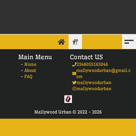
Main Menu
Contact US
-
Home
2348055163046
-
About
mellywoodurban@gmail.c
-
FAQ
om
mellywoodurban
mellywoodurban
Mellywood Urban ©
2022 -
2026